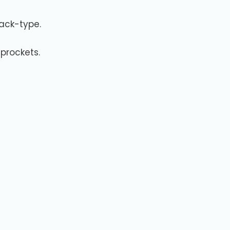
rack-type.
prockets.