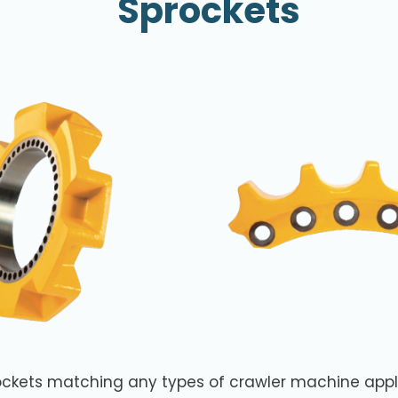
Sprockets
ockets matching any types of crawler machine appl