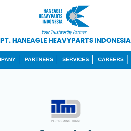
PT. HANEAGLE HEAVYPARTS INDONESIA
MPANY
PARTNERS
SERVICES
CAREERS