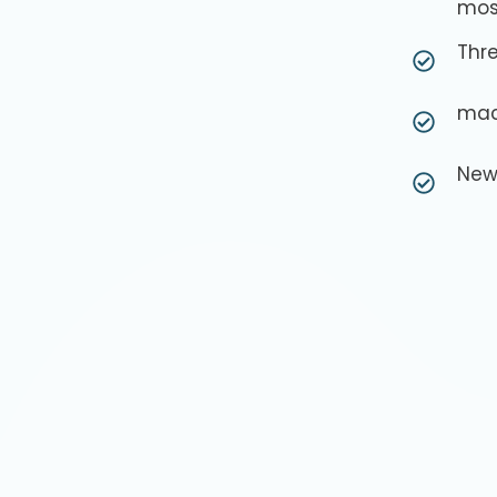
mos
Thre
mac
New