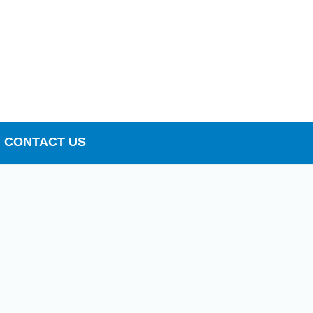
CONTACT US