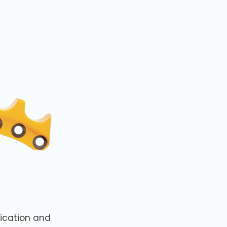
ication and