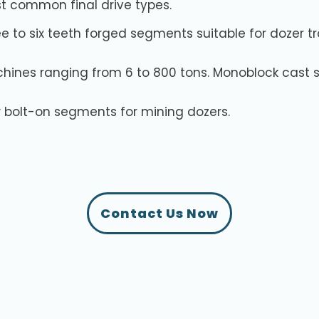
t common final drive types.
e to six teeth forged segments suitable for dozer t
hines ranging from 6 to 800 tons. Monoblock cast s
 bolt-on segments for mining dozers.
Contact Us Now